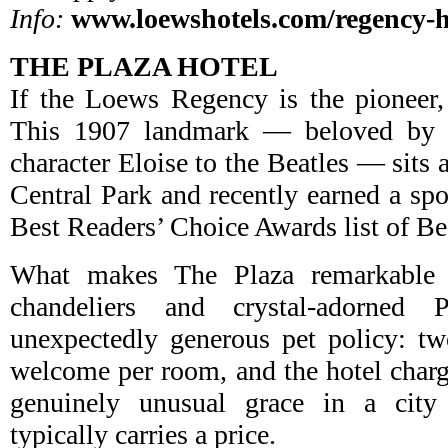
Info:
www.loewshotels.com/regency-h
THE PLAZA HOTEL
If the Loews Regency is the pioneer,
This 1907 landmark — beloved by e
character Eloise to the Beatles — sits 
Central Park and recently earned a 
Best Readers’ Choice Awards list of Be
What makes The Plaza remarkable i
chandeliers and crystal-adorned
unexpectedly generous pet policy: tw
welcome per room, and the hotel charg
genuinely unusual grace in a city
typically carries a price.