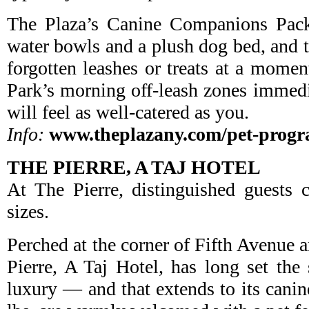
The Plaza’s Canine Companions Pack
water bowls and a plush dog bed, and t
forgotten leashes or treats at a momen
Park’s morning off-leash zones immedi
will feel as well-catered as you.
Info:
www.theplazany.com/pet-prog
THE PIERRE, A TAJ HOTEL
At The Pierre, distinguished guests 
sizes.
Perched at the corner of Fifth Avenue a
Pierre, A Taj Hotel, has long set th
luxury — and that extends to its canin