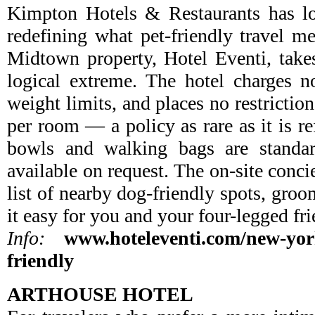
Kimpton Hotels & Restaurants has lo
redefining what pet-friendly travel me
Midtown property, Hotel Eventi, takes
logical extreme. The hotel charges n
weight limits, and places no restrictio
per room — a policy as rare as it is r
bowls and walking bags are standar
available on request. The on-site conci
list of nearby dog-friendly spots, gro
it easy for you and your four-legged fri
Info:
www.hoteleventi.com/new-york
friendly
ARTHOUSE HOTEL