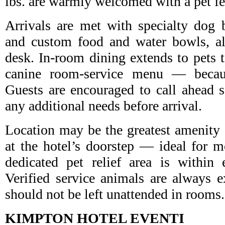
lbs. are warmly welcomed with a pet fe
Arrivals are met with specialty dog 
and custom food and water bowls, all
desk. In-room dining extends to pets t
canine room-service menu — becaus
Guests are encouraged to call ahead 
any additional needs before arrival.
Location may be the greatest amenity o
at the hotel’s doorstep — ideal for 
dedicated pet relief area is within 
Verified service animals are always 
should not be left unattended in rooms.
KIMPTON HOTEL EVENTI