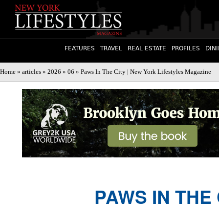
FEATURES
TRAVEL
REAL ESTATE
PROFILES
DIN
Home
»
articles
»
2026
»
06
» Paws In The City | New York Lifestyles Magazine
PAWS IN THE 