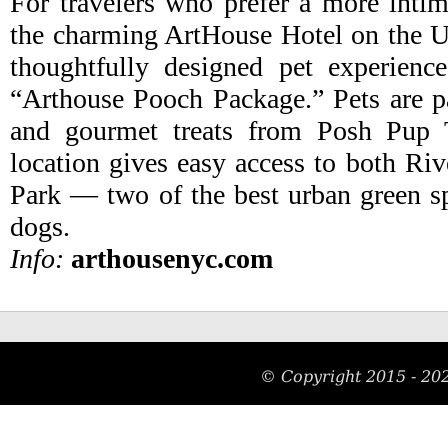
For travelers who prefer a more intim
the charming ArtHouse Hotel on the U
thoughtfully designed pet experience
“Arthouse Pooch Package.” Pets are 
and gourmet treats from Posh Pup T
location gives easy access to both Riv
Park — two of the best urban green sp
dogs.
Info:
arthousenyc.com
© Copyright 2015 -
20