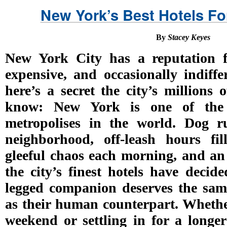
New York’s Best Hotels For
By
Stacey Keyes
New York City has a reputation 
expensive, and occasionally indiffe
here’s a secret the city’s millions
know: New York is one of the 
metropolises in the world. Dog r
neighborhood, off-leash hours fi
gleeful chaos each morning, and an
the city’s finest hotels have decide
legged companion deserves the same
as their human counterpart. Whether
weekend or settling in for a longer