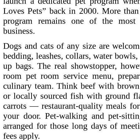
launch a dedicated pet program whe
Loves Pets” back in 2000. More than 
program remains one of the most 
business.
Dogs and cats of any size are welcome
bedding, leashes, collars, water bowls,
up bags. The real showstopper, howev
room pet room service menu, prepar
culinary team. Think beef with brown r
or locally sourced fish with ground fl
carrots — restaurant-quality meals for
your door. Pet-walking and pet-sitti
arranged for those long days of meeti
fees apply.