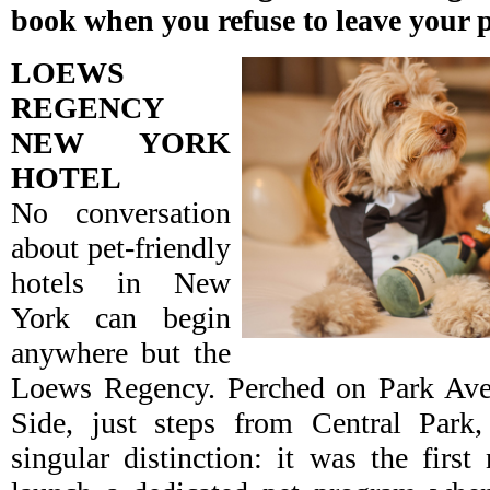
book when you refuse to leave your 
LOEWS
REGENCY
NEW YORK
HOTEL
No conversation
about pet-friendly
hotels in New
York can begin
anywhere but the
Loews Regency. Perched on Park Ave
Side, just steps from Central Park
singular distinction: it was the first