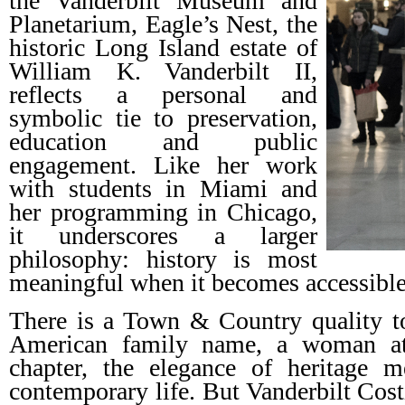
the Vanderbilt Museum and
Planetarium, Eagle’s Nest, the
historic Long Island estate of
William K. Vanderbilt II,
reflects a personal and
symbolic tie to preservation,
education and public
engagement. Like her work
with students in Miami and
her programming in Chicago,
it underscores a larger
philosophy: history is most
meaningful when it becomes accessible
There is a Town & Country quality to
American family name, a woman at
chapter, the elegance of heritage m
contemporary life. But Vanderbilt Cost