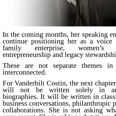
In the coming months, her speaking en
continue positioning her as a voice 
family enterprise, women’s le
entrepreneurship and legacy stewardshi
These are not separate themes in
interconnected.
For Vanderbilt Costin, the next chapte
will not be written solely in ar
biographies. It will be written in clas
business conversations, philanthropic p
collaborations. She is not asking wh