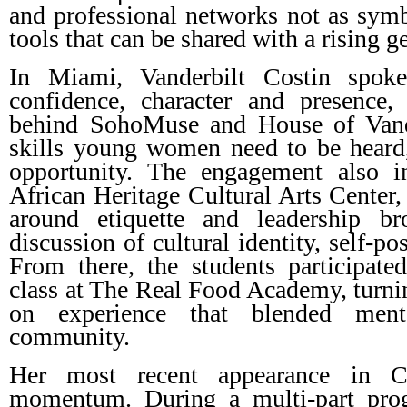
and professional networks not as symbo
tools that can be shared with a rising g
In Miami, Vanderbilt Costin spoke
confidence, character and presence,
behind SohoMuse and House of Vande
skills young women need to be heard,
opportunity. The engagement also i
African Heritage Cultural Arts Center,
around etiquette and leadership br
discussion of cultural identity, self-po
From there, the students participate
class at The Real Food Academy, turnin
on experience that blended ment
community.
Her most recent appearance in C
momentum. During a multi-part pro