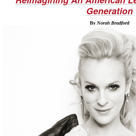
Generation
By
Norah Bradford