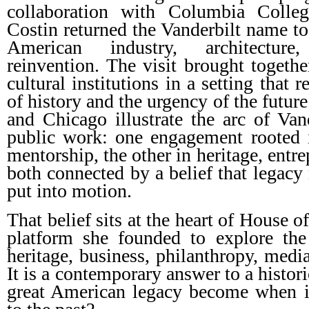
collaboration with Columbia Colleg
Costin returned the Vanderbilt name to 
American industry, architecture
reinvention. The visit brought togethe
cultural institutions in a setting that 
of history and the urgency of the futur
and Chicago illustrate the arc of Vand
public work: one engagement rooted i
mentorship, the other in heritage, entr
both connected by a belief that legacy
put into motion.
That belief sits at the heart of House 
platform she founded to explore the 
heritage, business, philanthropy, media
It is a contemporary answer to a histor
great American legacy become when it