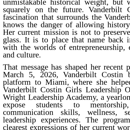
unmistakable historical weight, but
squarely on the future. Vanderbilt 
fascination that surrounds the Vanderb
knows the danger of allowing history
Her current mission is not to preser
glass. It is to place that name back i
with the worlds of entrepreneurship, 
and culture.
That message has shaped her recent 
March 5, 2026, Vanderbilt Costin b
platform to Miami, where she helpe
Vanderbilt Costin Girls Leadership 
Wright Leadership Academy, a yearlong
expose students to mentorship, 
communication skills, wellness, s
leadership experiences. The progra
clearest expressions of her current wor