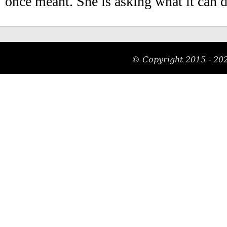
once meant. She is asking what it can 
© Copyright 2015 -
20