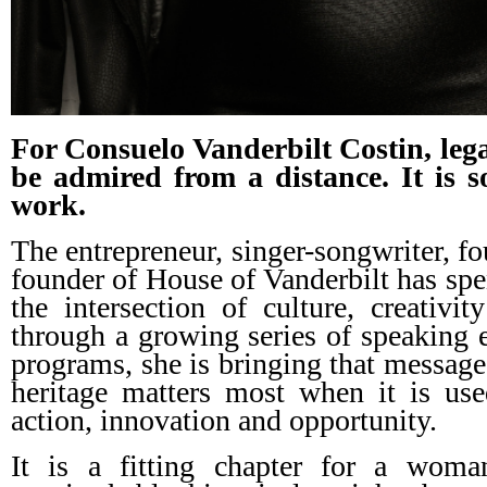
For Consuelo Vanderbilt Costin, lega
be admired from a distance. It is 
work.
The entrepreneur, singer-songwriter, 
founder of House of Vanderbilt has spe
the intersection of culture, creativ
through a growing series of speaking
programs, she is bringing that message
heritage matters most when it is use
action, innovation and opportunity.
It is a fitting chapter for a wom