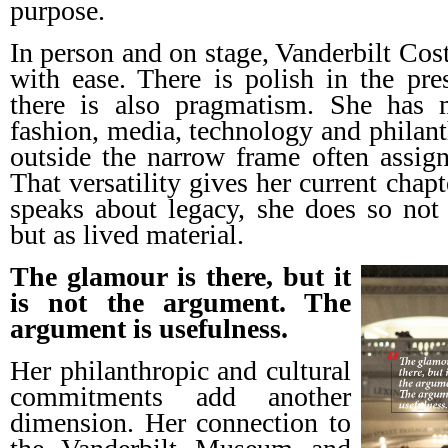
purpose.
In person and on stage, Vanderbilt Cost
with ease. There is polish in the pres
there is also pragmatism. She has
fashion, media, technology and philant
outside the narrow frame often assigne
That versatility gives her current chap
speaks about legacy, she does so not 
but as lived material.
The glamour is there, but it
is not the argument. The
argument is usefulness.
Her philanthropic and cultural
commitments add another
dimension. Her connection to