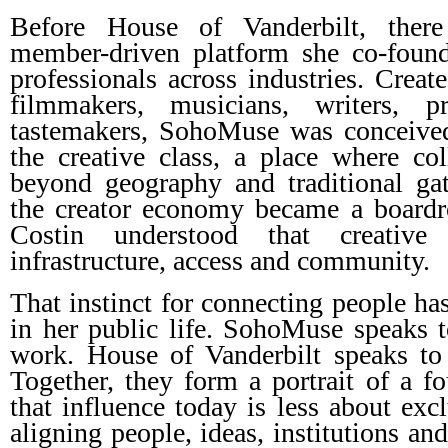
Before House of Vanderbilt, the
member-driven platform she co-found
professionals across industries. Create
filmmakers, musicians, writers, p
tastemakers, SohoMuse was conceived
the creative class, a place where co
beyond geography and traditional ga
the creator economy became a boardr
Costin understood that creative 
infrastructure, access and community.
That instinct for connecting people ha
in her public life. SohoMuse speaks to
work. House of Vanderbilt speaks to 
Together, they form a portrait of a 
that influence today is less about exc
aligning people, ideas, institutions an