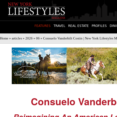
FEATURES
TRAVEL
REAL ESTATE
PROFILES
DIN
Home
»
articles
»
2026
»
06
» Consuelo Vanderbilt Costin | New York Lifestyles 
Consuelo Vanderbi
Reimagining An American L