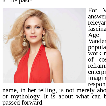
to the past?
For V
answer
rele
fascin
Age 
Vande
popula
work r
of co
refram
enter
ima
respon
name, in her telling, is not merely ab
or mythology. It is about what can b
passed forward.