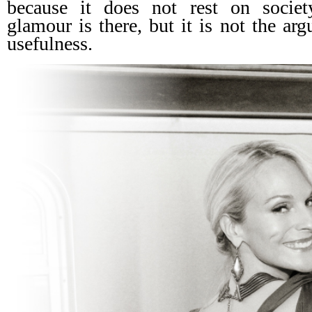
because it does not rest on societ
glamour is there, but it is not the ar
usefulness.