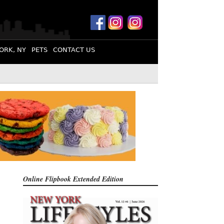
ORK, NY
PETS
CONTACT US
Online Flipbook
Extended Edition