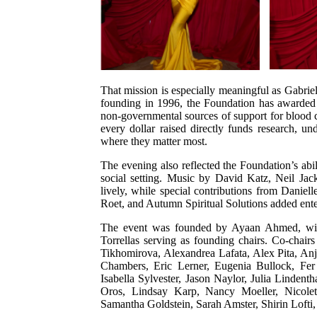
That mission is especially meaningful as Gabriel
founding in 1996, the Foundation has awarded m
non-governmental sources of support for blood c
every dollar raised directly funds research, 
where they matter most.
The evening also reflected the Foundation’s abi
social setting. Music by David Katz, Neil Ja
lively, while special contributions from Daniel
Roet, and Autumn Spiritual Solutions added ente
The event was founded by Ayaan Ahmed, wi
Torrellas serving as founding chairs. Co-chai
Tikhomirova, Alexandrea Lafata, Alex Pita, An
Chambers, Eric Lerner, Eugenia Bullock, Fer 
Isabella Sylvester, Jason Naylor, Julia Linde
Oros, Lindsay Karp, Nancy Moeller, Nicolet
Samantha Goldstein, Sarah Amster, Shirin Lofti,