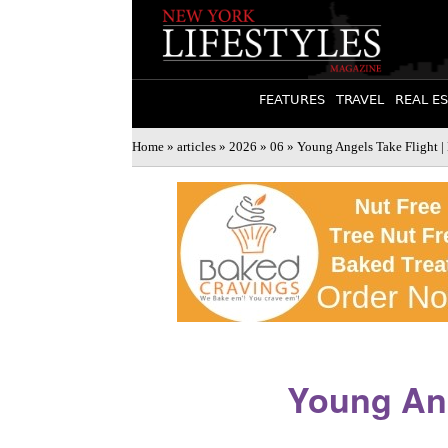
FEATURES
TRAVEL
REAL E
Home
»
articles
»
2026
»
06
» Young Angels Take Flight |
Young Ang