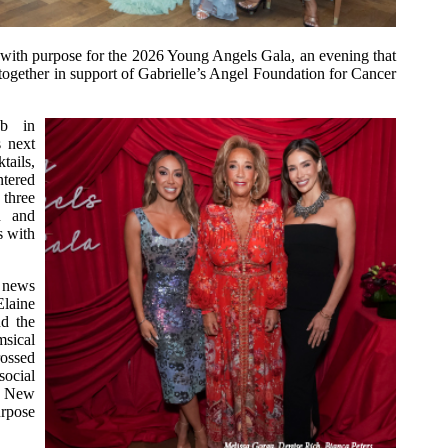
with purpose for the 2026 Young Angels Gala, an evening that
g together in support of Gabrielle’s Angel Foundation for Cancer
ub in
s next
tails,
ntered
 three
h and
s with
 news
laine
d the
sical
rossed
ocial
 a New
urpose