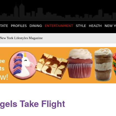
STATE
PROFILES
DINING
ENTERTAINMENT
STYLE
HEALTH
NEW Y
 New York Lifestyles Magazine
els Take Flight