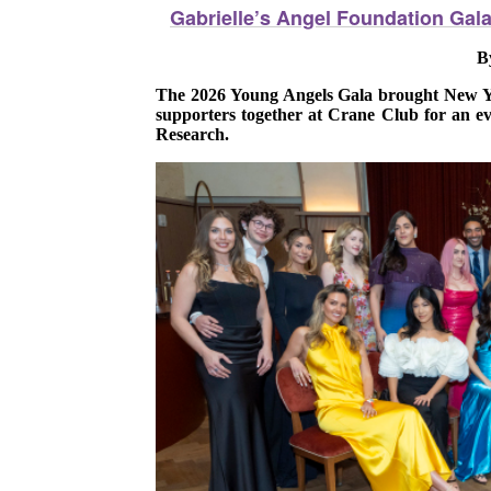
Gabrielle’s Angel Foundation Gal
B
The 2026 Young Angels Gala brought New Yor
supporters together at Crane Club for an ev
Research.