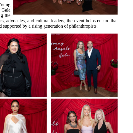
 Young
 Gala
ng the
 advocates, and cultural leaders, the event helps ensure that
d supported by a rising generation of philanthropists.