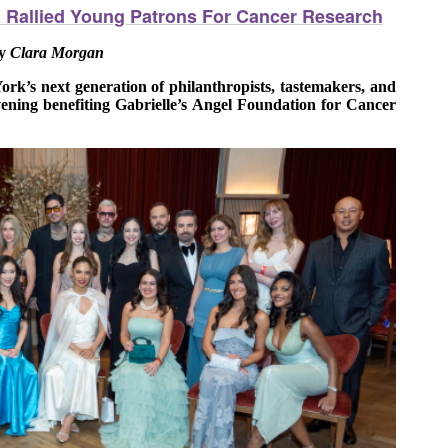
a Rallied Young Patrons For Cancer Research
y
Clara Morgan
k’s next generation of philanthropists, tastemakers, and
ening benefiting Gabrielle’s Angel Foundation for Cancer