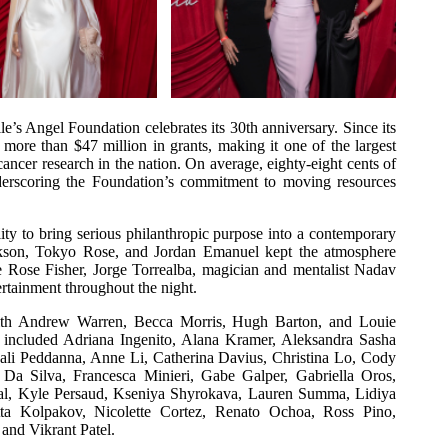
le’s Angel Foundation celebrates its 30th anniversary. Since its
ore than $47 million in grants, making it one of the largest
ancer research in the nation. On average, eighty-eight cents of
underscoring the Foundation’s commitment to moving resources
lity to bring serious philanthropic purpose into a contemporary
ckson, Tokyo Rose, and Jordan Emanuel kept the atmosphere
le Rose Fisher, Jorge Torrealba, magician and mentalist Nadav
rtainment throughout the night.
th Andrew Warren, Becca Morris, Hugh Barton, and Louie
rs included Adriana Ingenito, Alana Kramer, Aleksandra Sasha
jali Peddanna, Anne Li, Catherina Davius, Christina Lo, Cody
Da Silva, Francesca Minieri, Gabe Galper, Gabriella Oros,
nthal, Kyle Persaud, Kseniya Shyrokava, Lauren Summa, Lidiya
ta Kolpakov, Nicolette Cortez, Renato Ochoa, Ross Pino,
 and Vikrant Patel.