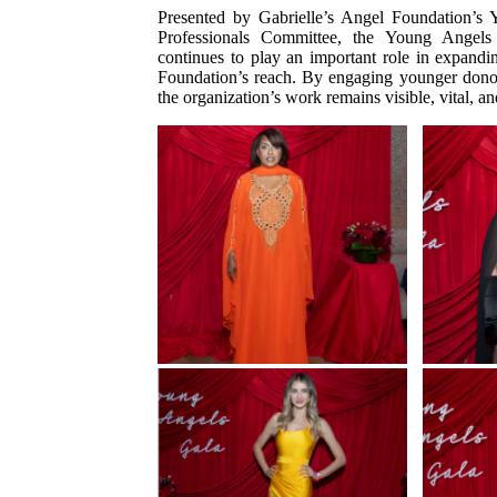
Presented by Gabrielle’s Angel Foundation’s
Professionals Committee, the Young Angels
continues to play an important role in expandi
Foundation’s reach. By engaging younger donors,
the organization’s work remains visible, vital, an