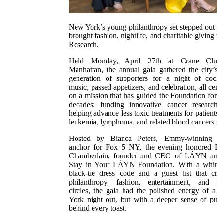
New York’s young philanthropy set stepped out 
brought fashion, nightlife, and charitable givin
Research.
Held Monday, April 27th at Crane Cl
Manhattan, the annual gala gathered the city’
generation of supporters for a night of cock
music, passed appetizers, and celebration, all ce
on a mission that has guided the Foundation for
decades: funding innovative cancer researc
helping advance less toxic treatments for patient
leukemia, lymphoma, and related blood cancers.
Hosted by Bianca Peters, Emmy-winning
anchor for Fox 5 NY, the evening honored E
Chamberlain, founder and CEO of LÁYN an
Stay in Your LÁYN Foundation. With a whim
black-tie dress code and a guest list that c
philanthropy, fashion, entertainment, and s
circles, the gala had the polished energy of
York night out, but with a deeper sense of p
behind every toast.